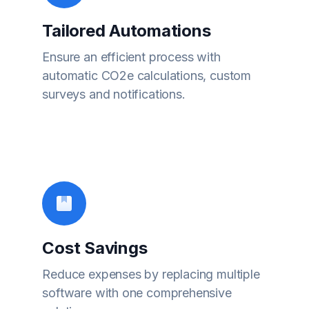
Tailored Automations
Ensure an efficient process with
automatic CO2e calculations, custom
surveys and notifications.
Cost Savings
Reduce expenses by replacing multiple
software with one comprehensive