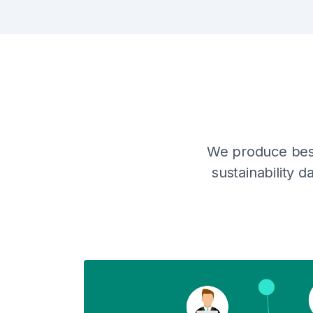
We produce besp
sustainability 