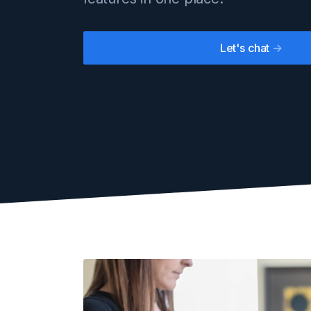
Let's chat
->