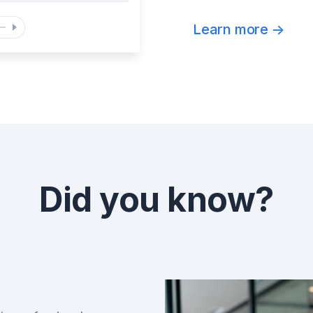
Learn more
->
Did you know?