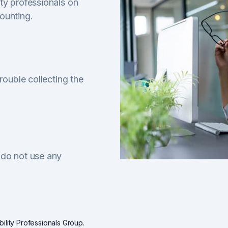
ty professionals on
ounting.
rouble collecting the
 do not use any
ility Professionals Group.