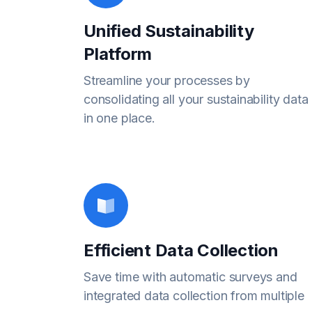
Unified Sustainability
Platform
Streamline your processes by
consolidating all your sustainability data
in one place.
Efficient Data Collection
Save time with automatic surveys and
integrated data collection from multiple