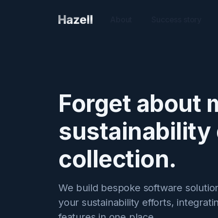
About
Success story
Forget about 
sustainability
collection.
We build bespoke software solution
your sustainability efforts, integrati
features in one place.