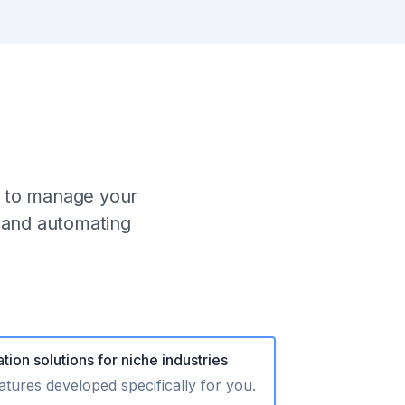
o to manage your
s and automating
tion solutions for niche industries
tures developed specifically for you.