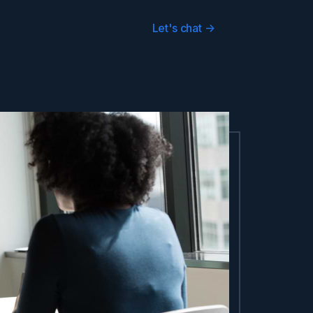
Let's chat
->