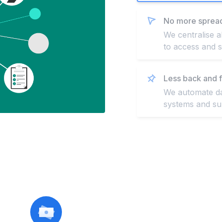
No more sprea
We centralise a
to access and s
Less back and f
We automate dat
systems and sup