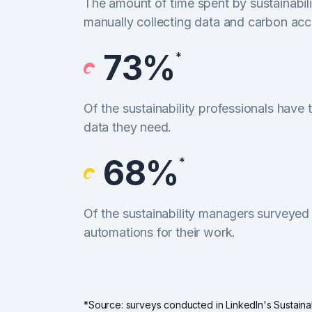
The amount of time spent by sustainabili
manually collecting data and carbon acc
73%
*
Of the sustainability professionals have t
data they need.
68%
*
Of the sustainability managers surveyed
automations for their work.
*Source: surveys conducted in LinkedIn's Sustainab