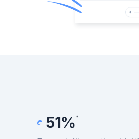
51%
*