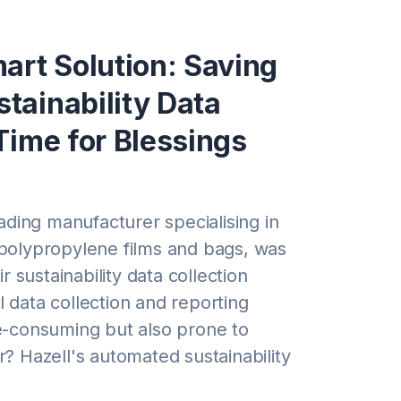
art Solution: Saving
tainability Data
Time for Blessings
eading manufacturer specialising in
polypropylene films and bags, was
ir sustainability data collection
 data collection and reporting
e-consuming but also prone to
? Hazell's automated sustainability