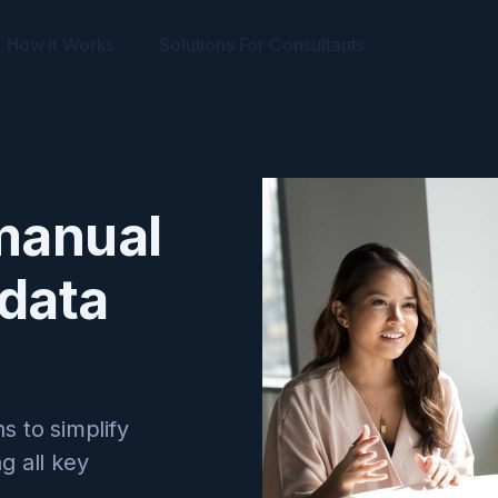
How It Works
Solutions For Consultants
manual
 data
s to simplify
ng all key