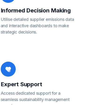
Informed Decision Making
Utilise detailed supplier emissions data
and interactive dashboards to make
strategic decisions.
Expert Support
Access dedicated support for a
seamless sustainability management