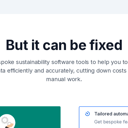
But it can be fixed
oke sustainability software tools to help you t
data efficiently and accurately, cutting down cost
manual work.
Tailored automa
Get bespoke fea