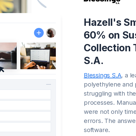
Hazell's Sm
60% on Sus
Collection 
S.A.
Blessings S.A
, a l
polyethylene and 
struggling with the
processes. Manual
were not only tim
errors. The answer
software.