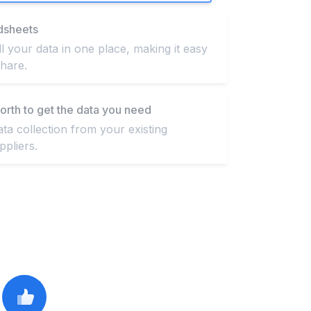
dsheets
ll your data in one place, making it easy
hare.
orth to get the data you need
a collection from your existing
pliers.